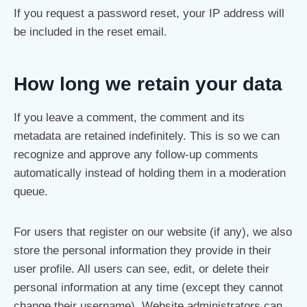
If you request a password reset, your IP address will
be included in the reset email.
How long we retain your data
If you leave a comment, the comment and its
metadata are retained indefinitely. This is so we can
recognize and approve any follow-up comments
automatically instead of holding them in a moderation
queue.
For users that register on our website (if any), we also
store the personal information they provide in their
user profile. All users can see, edit, or delete their
personal information at any time (except they cannot
change their username). Website administrators can