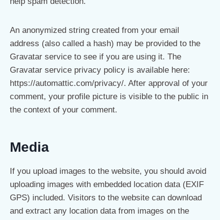
help spam detection.
An anonymized string created from your email
address (also called a hash) may be provided to the
Gravatar service to see if you are using it. The
Gravatar service privacy policy is available here:
https://automattic.com/privacy/. After approval of your
comment, your profile picture is visible to the public in
the context of your comment.
Media
If you upload images to the website, you should avoid
uploading images with embedded location data (EXIF
GPS) included. Visitors to the website can download
and extract any location data from images on the