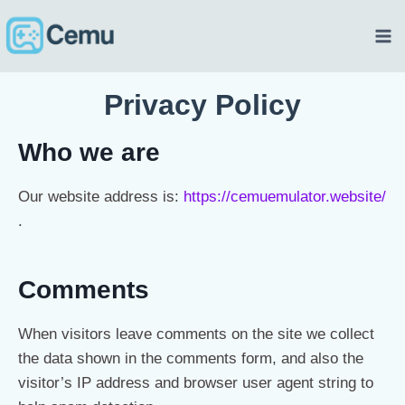
Privacy Policy
Who we are
Our website address is:
https://cemuemulator.website/
.
Comments
When visitors leave comments on the site we collect
the data shown in the comments form, and also the
visitor’s IP address and browser user agent string to