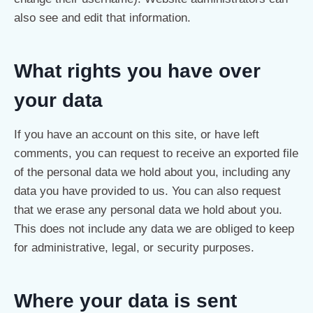
also see and edit that information.
What rights you have over
your data
If you have an account on this site, or have left
comments, you can request to receive an exported file
of the personal data we hold about you, including any
data you have provided to us. You can also request
that we erase any personal data we hold about you.
This does not include any data we are obliged to keep
for administrative, legal, or security purposes.
Where your data is sent