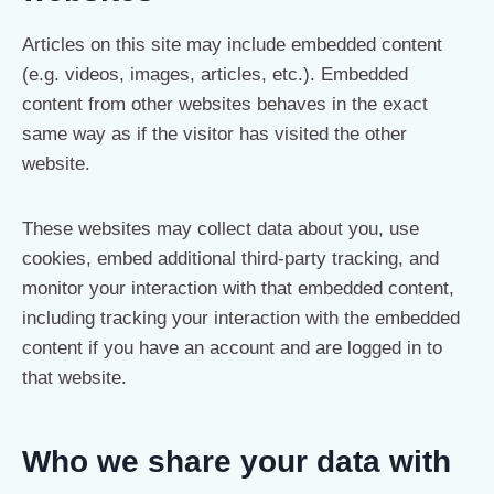
Articles on this site may include embedded content
(e.g. videos, images, articles, etc.). Embedded
content from other websites behaves in the exact
same way as if the visitor has visited the other
website.
These websites may collect data about you, use
cookies, embed additional third-party tracking, and
monitor your interaction with that embedded content,
including tracking your interaction with the embedded
content if you have an account and are logged in to
that website.
Who we share your data with