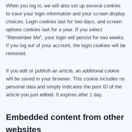
When you log in, we will also set up several cookies
to save your login information and your screen display
choices. Login cookies last for two days, and screen
options cookies last for a year. If you select
“Remember Me”, your login will persist for two weeks.
If you log out of your account, the login cookies will be
removed.
If you edit or publish an article, an additional cookie
will be saved in your browser. This cookie includes no
personal data and simply indicates the post ID of the
article you just edited. It expires after 1 day.
Embedded content from other
websites