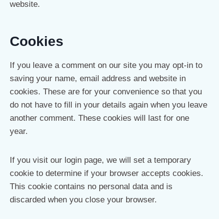
website.
Cookies
If you leave a comment on our site you may opt-in to
saving your name, email address and website in
cookies. These are for your convenience so that you
do not have to fill in your details again when you leave
another comment. These cookies will last for one
year.
If you visit our login page, we will set a temporary
cookie to determine if your browser accepts cookies.
This cookie contains no personal data and is
discarded when you close your browser.